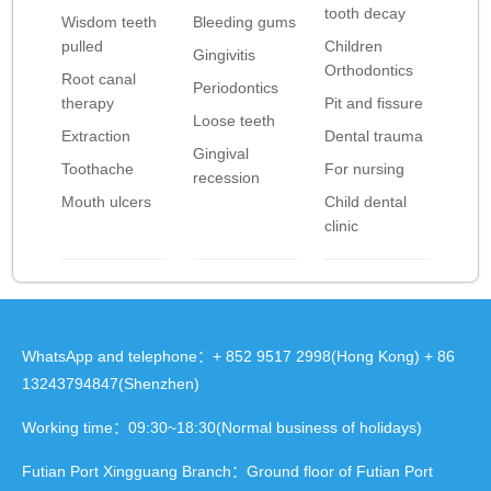
tooth decay
Wisdom teeth
Bleeding gums
pulled
Children
Gingivitis
Orthodontics
Root canal
Periodontics
therapy
Pit and fissure
Loose teeth
Extraction
Dental trauma
Gingival
Toothache
For nursing
recession
Mouth ulcers
Child dental
clinic
WhatsApp and telephone：+ 852 9517 2998(Hong Kong) + 86
13243794847(Shenzhen)
Working time：09:30~18:30(Normal business of holidays)
Futian Port Xingguang Branch：Ground floor of Futian Port