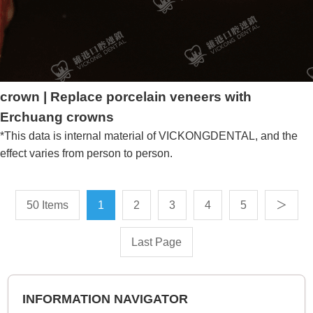
crown | Replace porcelain veneers with
Erchuang crowns
*This data is internal material of VICKONGDENTAL, and the
effect varies from person to person.
50 Items
1
2
3
4
5
＞
Last Page
INFORMATION NAVIGATOR