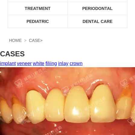
TREATMENT
PERIODONTAL
PEDIATRIC
DENTAL CARE
HOME
CASE
>
CASES
implant
veneer
white
filiing
inlay
crown