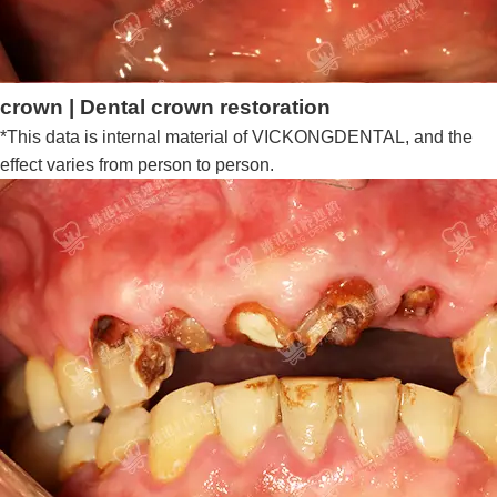
crown | Dental crown restoration
*This data is internal material of VICKONGDENTAL, and the
effect varies from person to person.