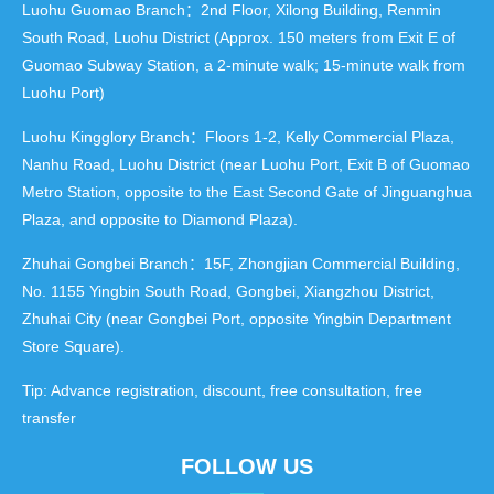
Luohu Guomao Branch：2nd Floor, Xilong Building, Renmin
South Road, Luohu District (Approx. 150 meters from Exit E of
Guomao Subway Station, a 2-minute walk; 15-minute walk from
Luohu Port)
Luohu Kingglory Branch：Floors 1-2, Kelly Commercial Plaza,
Nanhu Road, Luohu District (near Luohu Port, Exit B of Guomao
Metro Station, opposite to the East Second Gate of Jinguanghua
Plaza, and opposite to Diamond Plaza).
Zhuhai Gongbei Branch：15F, Zhongjian Commercial Building,
No. 1155 Yingbin South Road, Gongbei, Xiangzhou District,
Zhuhai City (near Gongbei Port, opposite Yingbin Department
Store Square).
Tip: Advance registration, discount, free consultation, free
transfer
FOLLOW US