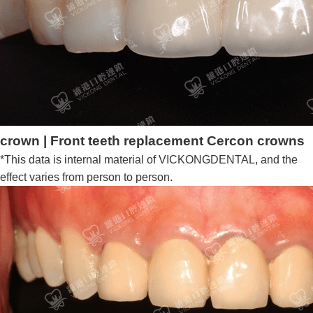
crown | Front teeth replacement Cercon crowns
*This data is internal material of VICKONGDENTAL, and the
effect varies from person to person.