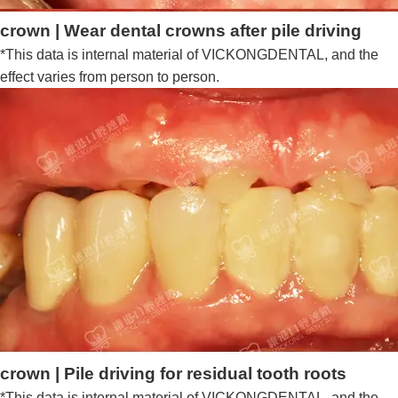
crown | Wear dental crowns after pile driving
*This data is internal material of VICKONGDENTAL, and the
effect varies from person to person.
crown | Pile driving for residual tooth roots
*This data is internal material of VICKONGDENTAL, and the