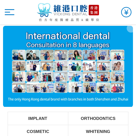
IMPLANT
ORTHODONTICS
COSMETIC
WHITENING