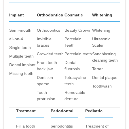
Implant
Orthodontics
Cosmetic
Whitening
Semi-mouth
Orthodontics
Beauty Crown
Whitening
all-on-4
Invisible
Porcelain
Ultrasonic
braces
Teeth
Scaler
Single tooth
Crowded teeth
Porcelain teeth
Sandblasting
Multiple teeth
cleaning teeth
Front teeth
Dental
Dental implant
back jaw
fluorosis
Tartar
Missing teeth
Dentition
Tetracycline
Dental plaque
sparse
teeth
Toothwash
Tooth
Removable
protrusion
denture
Treatment
Periodontal
Pediatric
Fill a tooth
periodontitis
Treatment of