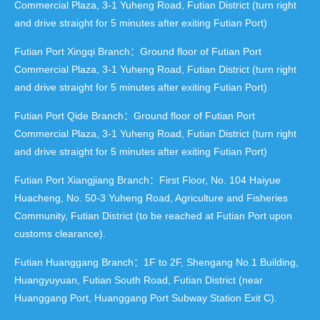
Commercial Plaza, 3-1 Yuheng Road, Futian District (turn right
and drive straight for 5 minutes after exiting Futian Port)
Futian Port Xingqi Branch：Ground floor of Futian Port
Commercial Plaza, 3-1 Yuheng Road, Futian District (turn right
and drive straight for 5 minutes after exiting Futian Port)
Futian Port Qide Branch：Ground floor of Futian Port
Commercial Plaza, 3-1 Yuheng Road, Futian District (turn right
and drive straight for 5 minutes after exiting Futian Port)
Futian Port Xiangjiang Branch：First Floor, No. 104 Haiyue
Huacheng, No. 50-3 Yuheng Road, Agriculture and Fisheries
Community, Futian District (to be reached at Futian Port upon
customs clearance).
Futian Huanggang Branch：1F to 2F, Shengang No.1 Building,
Huangyuyuan, Futian South Road, Futian District (near
Huanggang Port, Huanggang Port Subway Station Exit C).