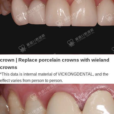
crown | Replace porcelain crowns with wieland
crowns
*This data is internal material of VICKONGDENTAL, and the
effect varies from person to person.