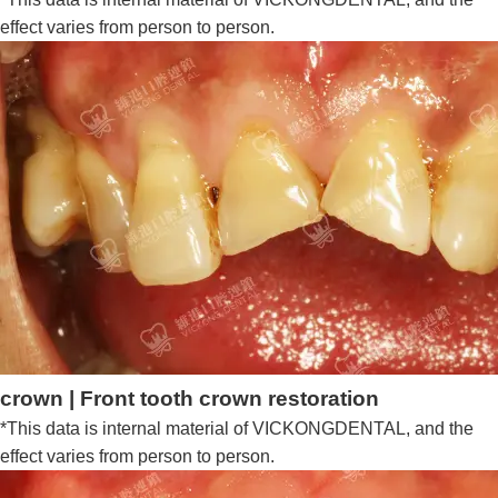
effect varies from person to person.
crown | Front tooth crown restoration
*This data is internal material of VICKONGDENTAL, and the
effect varies from person to person.