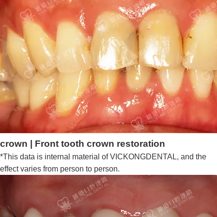
crown | Front tooth crown restoration
*This data is internal material of VICKONGDENTAL, and the
effect varies from person to person.