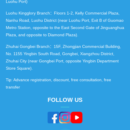
Luohu Port)
Luohu Kingglory Branch：Floors 1-2, Kelly Commercial Plaza,
Nanhu Road, Luohu District (near Luohu Port, Exit B of Guomao
Metro Station, opposite to the East Second Gate of Jinguanghua
Plaza, and opposite to Diamond Plaza).
Zhuhai Gongbei Branch：15F, Zhongjian Commercial Building,
No. 1155 Yingbin South Road, Gongbei, Xiangzhou District,
Zhuhai City (near Gongbei Port, opposite Yingbin Department
Store Square).
Tip: Advance registration, discount, free consultation, free
transfer
FOLLOW US