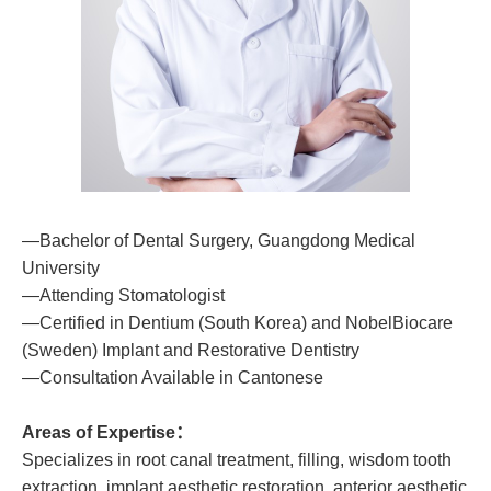
—Bachelor of Dental Surgery, Guangdong Medical
University
—Attending Stomatologist
—Certified in Dentium (South Korea) and NobelBiocare
(Sweden) Implant and Restorative Dentistry
—Consultation Available in Cantonese
Areas of Expertise：
Specializes in root canal treatment, filling, wisdom tooth
extraction, implant aesthetic restoration, anterior aesthetic