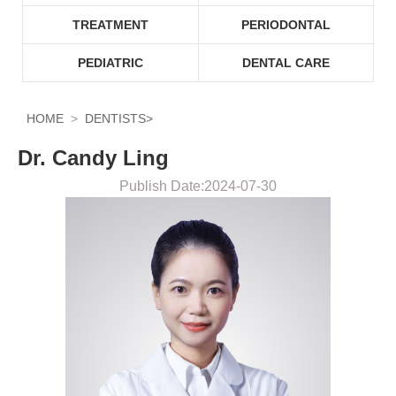
TREATMENT
PERIODONTAL
PEDIATRIC
DENTAL CARE
HOME
DENTISTS
>
Dr. Candy Ling
Publish Date:2024-07-30