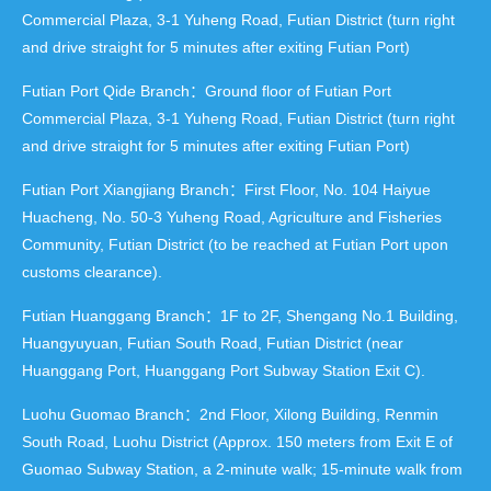
Commercial Plaza, 3-1 Yuheng Road, Futian District (turn right
and drive straight for 5 minutes after exiting Futian Port)
Futian Port Qide Branch：Ground floor of Futian Port
Commercial Plaza, 3-1 Yuheng Road, Futian District (turn right
and drive straight for 5 minutes after exiting Futian Port)
Futian Port Xiangjiang Branch：First Floor, No. 104 Haiyue
Huacheng, No. 50-3 Yuheng Road, Agriculture and Fisheries
Community, Futian District (to be reached at Futian Port upon
customs clearance).
Futian Huanggang Branch：1F to 2F, Shengang No.1 Building,
Huangyuyuan, Futian South Road, Futian District (near
Huanggang Port, Huanggang Port Subway Station Exit C).
Luohu Guomao Branch：2nd Floor, Xilong Building, Renmin
South Road, Luohu District (Approx. 150 meters from Exit E of
Guomao Subway Station, a 2-minute walk; 15-minute walk from