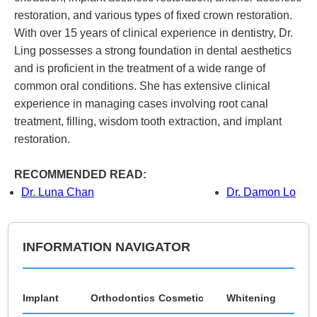
restoration, and various types of fixed crown restoration.
With over 15 years of clinical experience in dentistry, Dr.
Ling possesses a strong foundation in dental aesthetics
and is proficient in the treatment of a wide range of
common oral conditions. She has extensive clinical
experience in managing cases involving root canal
treatment, filling, wisdom tooth extraction, and implant
restoration.
RECOMMENDED READ:
Dr. Luna Chan
Dr. Damon Lo
INFORMATION NAVIGATOR
Implant
Orthodontics
Cosmetic
Whitening