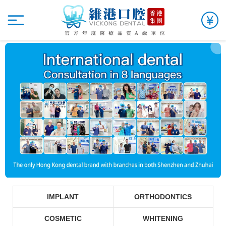
IMPLANT
ORTHODONTICS
COSMETIC
WHITENING