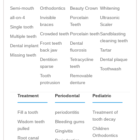
Semi-mouth
Orthodontics
Beauty Crown
Whitening
all-on-4
Invisible
Porcelain
Ultrasonic
braces
Teeth
Scaler
Single tooth
Crowded teeth
Porcelain teeth
Sandblasting
Multiple teeth
cleaning teeth
Front teeth
Dental
Dental implant
back jaw
fluorosis
Tartar
Missing teeth
Dentition
Tetracycline
Dental plaque
sparse
teeth
Toothwash
Tooth
Removable
protrusion
denture
Treatment
Periodontal
Pediatric
Fill a tooth
periodontitis
Treatment of
tooth decay
Wisdom teeth
Bleeding gums
pulled
Children
Gingivitis
Orthodontics
Root canal