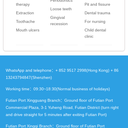
Periodontics
therapy
Pit and fissure
Loose teeth
Extraction
Dental trauma
Gingival
Toothache
For nursing
recession
Mouth ulcers
Child dental
clinic
WhatsApp and telephone：+ 852 9517 2998(Hong Kong) + 86
13243794847(Shenzhen)
Working time：09:30~18:30(Normal business of holidays)
Futian Port Xingguang Branch：Ground floor of Futian Port
Commercial Plaza, 3-1 Yuheng Road, Futian District (turn right
and drive straight for 5 minutes after exiting Futian Port)
Futian Port Xingqi Branch：Ground floor of Futian Port