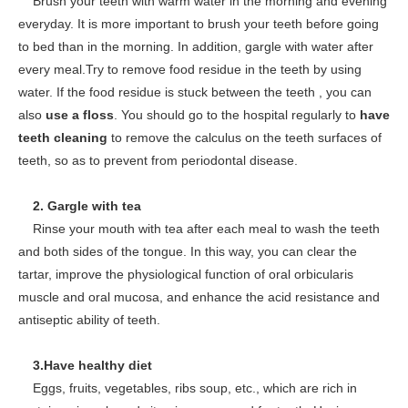
Brush your teeth with warm water in the morning and evening
everyday. It is more important to brush your teeth before going
to bed than in the morning. In addition, gargle with water after
every meal.Try to remove food residue in the teeth by using
water. If the food residue is stuck between the teeth , you can
also
use a floss
. You should go to the hospital regularly to
have
teeth cleaning
to remove the calculus on the teeth surfaces of
teeth, so as to prevent from periodontal disease.
2. Gargle with tea
Rinse your mouth with tea after each meal to wash the teeth
and both sides of the tongue. In this way, you can clear the
tartar, improve the physiological function of oral orbicularis
muscle and oral mucosa, and enhance the acid resistance and
antiseptic ability of teeth.
3.Have healthy diet
Eggs, fruits, vegetables, ribs soup, etc., which are rich in