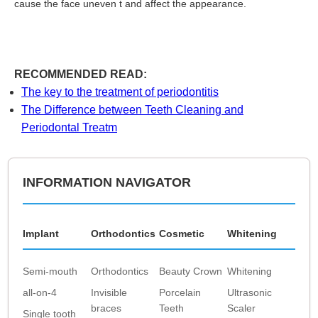
cause the face uneven t and affect the appearance.
RECOMMENDED READ:
The key to the treatment of periodontitis
The Difference between Teeth Cleaning and
Periodontal Treatm
INFORMATION NAVIGATOR
Implant
Orthodontics
Cosmetic
Whitening
Semi-mouth
Orthodontics
Beauty Crown
Whitening
all-on-4
Invisible
Porcelain
Ultrasonic
braces
Teeth
Scaler
Single tooth