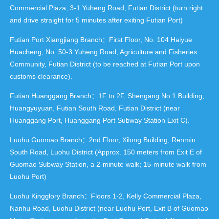
Commercial Plaza, 3-1 Yuheng Road, Futian District (turn right
and drive straight for 5 minutes after exiting Futian Port)
Futian Port Xiangjiang Branch：First Floor, No. 104 Haiyue
Huacheng, No. 50-3 Yuheng Road, Agriculture and Fisheries
Community, Futian District (to be reached at Futian Port upon
customs clearance).
Futian Huanggang Branch：1F to 2F, Shengang No.1 Building,
Huangyuyuan, Futian South Road, Futian District (near
Huanggang Port, Huanggang Port Subway Station Exit C).
Luohu Guomao Branch：2nd Floor, Xilong Building, Renmin
South Road, Luohu District (Approx. 150 meters from Exit E of
Guomao Subway Station, a 2-minute walk; 15-minute walk from
Luohu Port)
Luohu Kingglory Branch：Floors 1-2, Kelly Commercial Plaza,
Nanhu Road, Luohu District (near Luohu Port, Exit B of Guomao