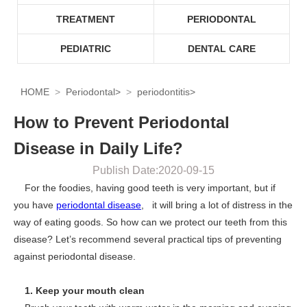
TREATMENT
PERIODONTAL
PEDIATRIC
DENTAL CARE
HOME
Periodontal
>
periodontitis
>
How to Prevent Periodontal
Disease in Daily Life?
Publish Date:2020-09-15
For the foodies, having good teeth is very important, but if
you have
periodontal disease
, it will bring a lot of distress in the
way of eating goods. So how can we protect our teeth from this
disease? Let’s recommend several practical tips of preventing
against periodontal disease.
1. Keep your mouth clean