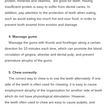
protein, minerals and vitamins, are good for teeth. Having
insufficient protein is easy to suffer from dental caries. In
addition, pay attention to the protection of teeth when eating,
such as avoid eating too much hot and sour food, in order to
prevent tooth enamel from erosion and damage.
4. Massage gums
Massage the gums with thumb and forefinger along a certain
direction for 10 minutes each time, which can promote the blood
circulation of gingiva, alveolar and dental pulp, and prevent
premature atrophy of the gums.
5. Chew correctly
The correct way to chew is to use the teeth alternately. If one
side of the teeth is often used for chewing, it is easy to cause
employment atrophy of the organization for another side of teeth
which do not have physiological stimulation. However,
the teeth often used to chew are easy to cause pulpitis, and