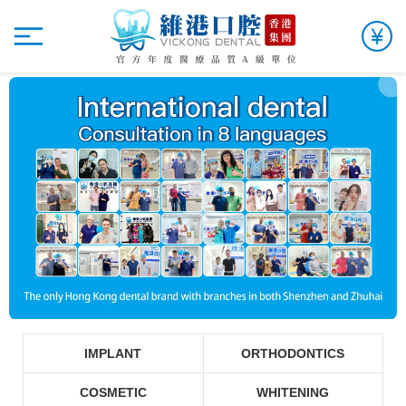
IMPLANT
ORTHODONTICS
COSMETIC
WHITENING