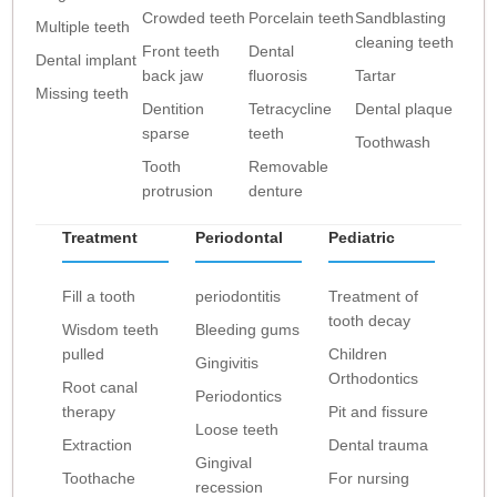
Crowded teeth
Porcelain teeth
Sandblasting
Multiple teeth
cleaning teeth
Front teeth
Dental
Dental implant
back jaw
fluorosis
Tartar
Missing teeth
Dentition
Tetracycline
Dental plaque
sparse
teeth
Toothwash
Tooth
Removable
protrusion
denture
Treatment
Periodontal
Pediatric
Fill a tooth
periodontitis
Treatment of
tooth decay
Wisdom teeth
Bleeding gums
pulled
Children
Gingivitis
Orthodontics
Root canal
Periodontics
therapy
Pit and fissure
Loose teeth
Extraction
Dental trauma
Gingival
Toothache
For nursing
recession