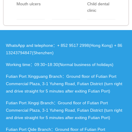
Mouth ulcers
Child dental
clinic
WhatsApp and telephone：+ 852 9517 2998(Hong Kong) + 86
13243794847(Shenzhen)
Working time：09:30~18:30(Normal business of holidays)
Futian Port Xingguang Branch：Ground floor of Futian Port
Commercial Plaza, 3-1 Yuheng Road, Futian District (turn right
and drive straight for 5 minutes after exiting Futian Port)
Futian Port Xingqi Branch：Ground floor of Futian Port
Commercial Plaza, 3-1 Yuheng Road, Futian District (turn right
and drive straight for 5 minutes after exiting Futian Port)
Futian Port Qide Branch：Ground floor of Futian Port