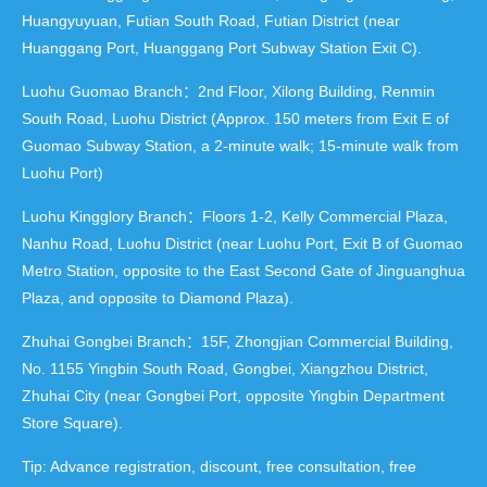
Huangyuyuan, Futian South Road, Futian District (near
Huanggang Port, Huanggang Port Subway Station Exit C).
Luohu Guomao Branch：2nd Floor, Xilong Building, Renmin
South Road, Luohu District (Approx. 150 meters from Exit E of
Guomao Subway Station, a 2-minute walk; 15-minute walk from
Luohu Port)
Luohu Kingglory Branch：Floors 1-2, Kelly Commercial Plaza,
Nanhu Road, Luohu District (near Luohu Port, Exit B of Guomao
Metro Station, opposite to the East Second Gate of Jinguanghua
Plaza, and opposite to Diamond Plaza).
Zhuhai Gongbei Branch：15F, Zhongjian Commercial Building,
No. 1155 Yingbin South Road, Gongbei, Xiangzhou District,
Zhuhai City (near Gongbei Port, opposite Yingbin Department
Store Square).
Tip: Advance registration, discount, free consultation, free