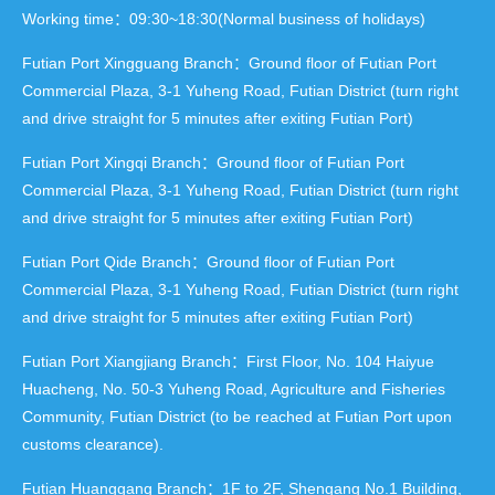
Working time：09:30~18:30(Normal business of holidays)
Futian Port Xingguang Branch：Ground floor of Futian Port
Commercial Plaza, 3-1 Yuheng Road, Futian District (turn right
and drive straight for 5 minutes after exiting Futian Port)
Futian Port Xingqi Branch：Ground floor of Futian Port
Commercial Plaza, 3-1 Yuheng Road, Futian District (turn right
and drive straight for 5 minutes after exiting Futian Port)
Futian Port Qide Branch：Ground floor of Futian Port
Commercial Plaza, 3-1 Yuheng Road, Futian District (turn right
and drive straight for 5 minutes after exiting Futian Port)
Futian Port Xiangjiang Branch：First Floor, No. 104 Haiyue
Huacheng, No. 50-3 Yuheng Road, Agriculture and Fisheries
Community, Futian District (to be reached at Futian Port upon
customs clearance).
Futian Huanggang Branch：1F to 2F, Shengang No.1 Building,