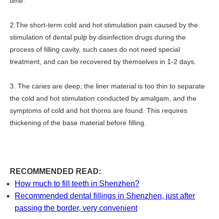
time.
2.The short-term cold and hot stimulation pain caused by the
stimulation of dental pulp by disinfection drugs during the
process of filling cavity, such cases do not need special
treatment, and can be recovered by themselves in 1-2 days.
3. The caries are deep; the liner material is too thin to separate
the cold and hot stimulation conducted by amalgam, and the
symptoms of cold and hot thorns are found. This requires
thickening of the base material before filling.
RECOMMENDED READ:
How much to fill teeth in Shenzhen?
Recommended dental fillings in Shenzhen, just after
passing the border, very convenient