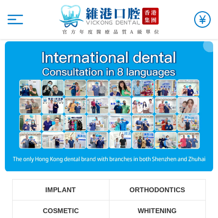
IMPLANT
ORTHODONTICS
COSMETIC
WHITENING