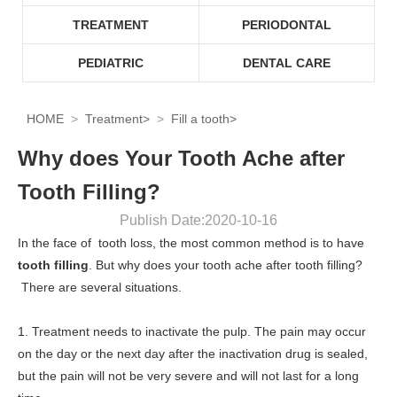
TREATMENT
PERIODONTAL
PEDIATRIC
DENTAL CARE
HOME
Treatment
>
Fill a tooth
>
Why does Your Tooth Ache after
Tooth Filling?
Publish Date:2020-10-16
In the face of tooth loss, the most common method is to have
tooth filling
. But why does your tooth ache after tooth filling?
There are several situations.
1. Treatment needs to inactivate the pulp. The pain may occur
on the day or the next day after the inactivation drug is sealed,
but the pain will not be very severe and will not last for a long