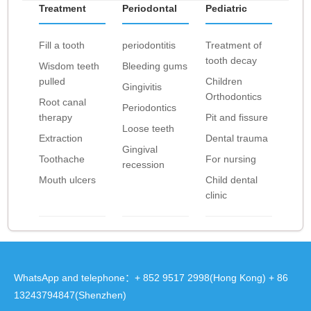
Treatment
Periodontal
Pediatric
Fill a tooth
periodontitis
Treatment of
tooth decay
Wisdom teeth
Bleeding gums
pulled
Children
Gingivitis
Orthodontics
Root canal
Periodontics
therapy
Pit and fissure
Loose teeth
Extraction
Dental trauma
Gingival
Toothache
For nursing
recession
Mouth ulcers
Child dental
clinic
WhatsApp and telephone：+ 852 9517 2998(Hong Kong) + 86
13243794847(Shenzhen)