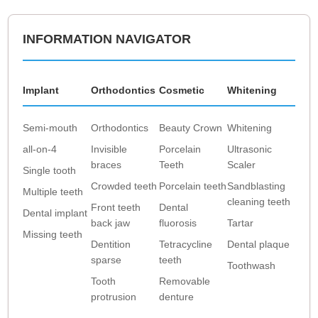
INFORMATION NAVIGATOR
Implant
Orthodontics
Cosmetic
Whitening
Semi-mouth
Orthodontics
Beauty Crown
Whitening
all-on-4
Invisible
Porcelain
Ultrasonic
braces
Teeth
Scaler
Single tooth
Crowded teeth
Porcelain teeth
Sandblasting
Multiple teeth
cleaning teeth
Front teeth
Dental
Dental implant
back jaw
fluorosis
Tartar
Missing teeth
Dentition
Tetracycline
Dental plaque
sparse
teeth
Toothwash
Tooth
Removable
protrusion
denture