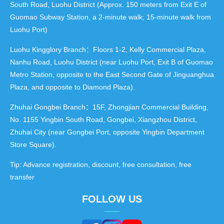
South Road, Luohu District (Approx. 150 meters from Exit E of
Guomao Subway Station, a 2-minute walk; 15-minute walk from
Luohu Port)
Luohu Kingglory Branch：Floors 1-2, Kelly Commercial Plaza,
Nanhu Road, Luohu District (near Luohu Port, Exit B of Guomao
Metro Station, opposite to the East Second Gate of Jinguanghua
Plaza, and opposite to Diamond Plaza).
Zhuhai Gongbei Branch：15F, Zhongjian Commercial Building,
No. 1155 Yingbin South Road, Gongbei, Xiangzhou District,
Zhuhai City (near Gongbei Port, opposite Yingbin Department
Store Square).
Tip: Advance registration, discount, free consultation, free
transfer
FOLLOW US