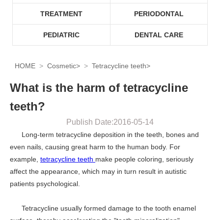
TREATMENT
PERIODONTAL
PEDIATRIC
DENTAL CARE
HOME
Cosmetic
>
Tetracycline teeth
>
What is the harm of tetracycline
teeth?
Publish Date:2016-05-14
Long-term tetracycline deposition in the teeth, bones and
even nails, causing great harm to the human body. For
example,
tetracycline teeth
make people coloring, seriously
affect the appearance, which may in turn result in autistic
patients psychological.
Tetracycline usually formed damage to the tooth enamel