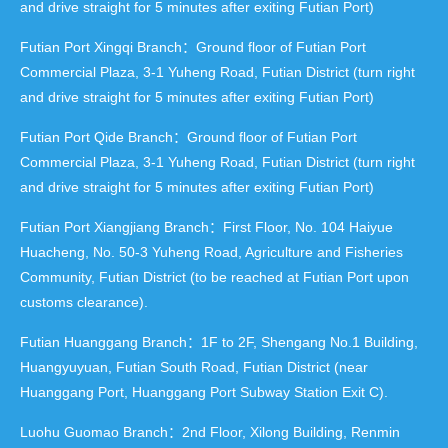
and drive straight for 5 minutes after exiting Futian Port)
Futian Port Xingqi Branch：Ground floor of Futian Port
Commercial Plaza, 3-1 Yuheng Road, Futian District (turn right
and drive straight for 5 minutes after exiting Futian Port)
Futian Port Qide Branch：Ground floor of Futian Port
Commercial Plaza, 3-1 Yuheng Road, Futian District (turn right
and drive straight for 5 minutes after exiting Futian Port)
Futian Port Xiangjiang Branch：First Floor, No. 104 Haiyue
Huacheng, No. 50-3 Yuheng Road, Agriculture and Fisheries
Community, Futian District (to be reached at Futian Port upon
customs clearance).
Futian Huanggang Branch：1F to 2F, Shengang No.1 Building,
Huangyuyuan, Futian South Road, Futian District (near
Huanggang Port, Huanggang Port Subway Station Exit C).
Luohu Guomao Branch：2nd Floor, Xilong Building, Renmin