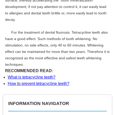
surface, thereby accelerating the "tooth mineralization"
development, if not pay attention to control it, it can easily lead
to allergies and dental teeth brittle or, more easily lead to tooth
decay.
For the treatment of dental fluorosis. Tetracycline teeth also
have a good effect. Such methods of tooth whitening. No
stimulation, no side effects, only 40 to 60 minutes. Whitening
effect can be maintained for more than two years. Therefore it is
recognized as the most effective and safest teeth whitening
techniques.
RECOMMENDED READ:
What is tetracycline teeth?
How to prevent tetracycline teeth?
INFORMATION NAVIGATOR