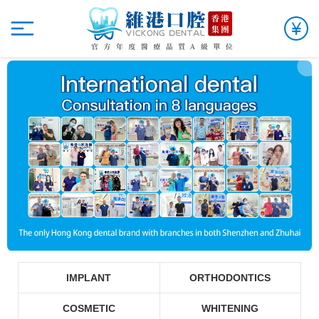
IMPLANT
ORTHODONTICS
COSMETIC
WHITENING