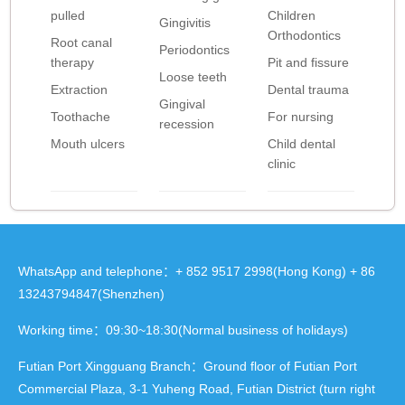
pulled
Children
Gingivitis
Orthodontics
Root canal
Periodontics
therapy
Pit and fissure
Loose teeth
Extraction
Dental trauma
Gingival
Toothache
For nursing
recession
Mouth ulcers
Child dental
clinic
WhatsApp and telephone：+ 852 9517 2998(Hong Kong) + 86
13243794847(Shenzhen)
Working time：09:30~18:30(Normal business of holidays)
Futian Port Xingguang Branch：Ground floor of Futian Port
Commercial Plaza, 3-1 Yuheng Road, Futian District (turn right