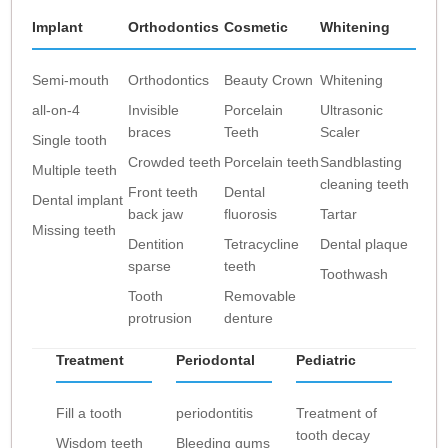
Implant
Orthodontics
Cosmetic
Whitening
Semi-mouth
Orthodontics
Beauty Crown
Whitening
all-on-4
Invisible
Porcelain
Ultrasonic
braces
Teeth
Scaler
Single tooth
Crowded teeth
Porcelain teeth
Sandblasting
Multiple teeth
cleaning teeth
Front teeth
Dental
Dental implant
back jaw
fluorosis
Tartar
Missing teeth
Dentition
Tetracycline
Dental plaque
sparse
teeth
Toothwash
Tooth
Removable
protrusion
denture
Treatment
Periodontal
Pediatric
Fill a tooth
periodontitis
Treatment of
tooth decay
Wisdom teeth
Bleeding gums