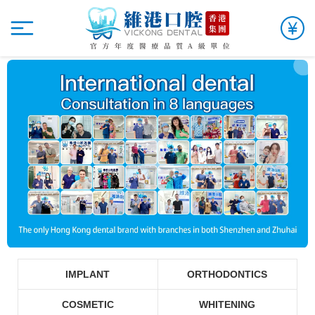
IMPLANT
ORTHODONTICS
COSMETIC
WHITENING