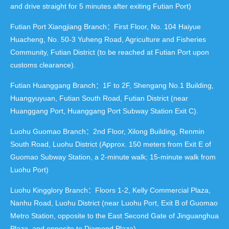
and drive straight for 5 minutes after exiting Futian Port)
Futian Port Xiangjiang Branch：First Floor, No. 104 Haiyue
Huacheng, No. 50-3 Yuheng Road, Agriculture and Fisheries
Community, Futian District (to be reached at Futian Port upon
customs clearance).
Futian Huanggang Branch：1F to 2F, Shengang No.1 Building,
Huangyuyuan, Futian South Road, Futian District (near
Huanggang Port, Huanggang Port Subway Station Exit C).
Luohu Guomao Branch：2nd Floor, Xilong Building, Renmin
South Road, Luohu District (Approx. 150 meters from Exit E of
Guomao Subway Station, a 2-minute walk; 15-minute walk from
Luohu Port)
Luohu Kingglory Branch：Floors 1-2, Kelly Commercial Plaza,
Nanhu Road, Luohu District (near Luohu Port, Exit B of Guomao
Metro Station, opposite to the East Second Gate of Jinguanghua
Plaza, and opposite to Diamond Plaza).