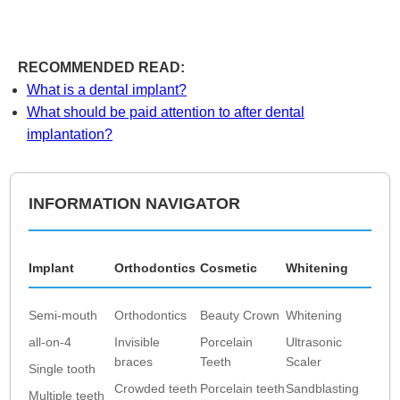
RECOMMENDED READ:
What is a dental implant?
What should be paid attention to after dental
implantation?
INFORMATION NAVIGATOR
Implant
Orthodontics
Cosmetic
Whitening
Semi-mouth
Orthodontics
Beauty Crown
Whitening
all-on-4
Invisible
Porcelain
Ultrasonic
braces
Teeth
Scaler
Single tooth
Crowded teeth
Porcelain teeth
Sandblasting
Multiple teeth