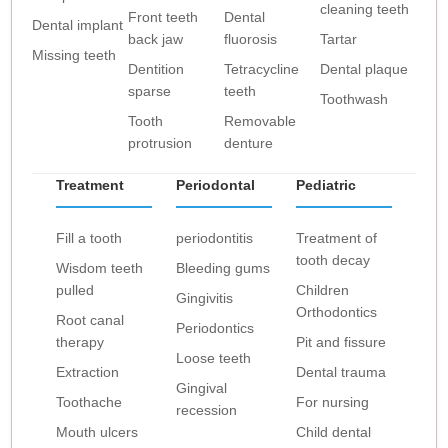
cleaning teeth
Front teeth
Dental
Dental implant
back jaw
fluorosis
Tartar
Missing teeth
Dentition
Tetracycline
Dental plaque
sparse
teeth
Toothwash
Tooth
Removable
protrusion
denture
Treatment
Periodontal
Pediatric
Fill a tooth
periodontitis
Treatment of
tooth decay
Wisdom teeth
Bleeding gums
pulled
Children
Gingivitis
Orthodontics
Root canal
Periodontics
therapy
Pit and fissure
Loose teeth
Extraction
Dental trauma
Gingival
Toothache
For nursing
recession
Mouth ulcers
Child dental