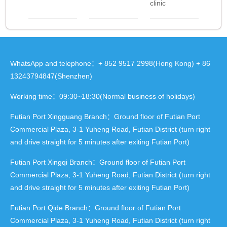
clinic
WhatsApp and telephone：+ 852 9517 2998(Hong Kong) + 86
13243794847(Shenzhen)
Working time：09:30~18:30(Normal business of holidays)
Futian Port Xingguang Branch：Ground floor of Futian Port
Commercial Plaza, 3-1 Yuheng Road, Futian District (turn right
and drive straight for 5 minutes after exiting Futian Port)
Futian Port Xingqi Branch：Ground floor of Futian Port
Commercial Plaza, 3-1 Yuheng Road, Futian District (turn right
and drive straight for 5 minutes after exiting Futian Port)
Futian Port Qide Branch：Ground floor of Futian Port
Commercial Plaza, 3-1 Yuheng Road, Futian District (turn right