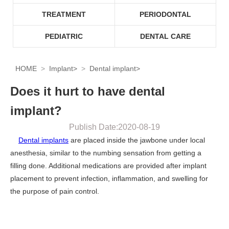
TREATMENT
PERIODONTAL
PEDIATRIC
DENTAL CARE
HOME
Implant
>
Dental implant
>
Does it hurt to have dental
implant?
Publish Date:2020-08-19
Dental implants
are placed inside the jawbone under local
anesthesia, similar to the numbing sensation from getting a
filling done. Additional medications are provided after implant
placement to prevent infection, inflammation, and swelling for
the purpose of pain control.