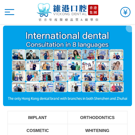
IMPLANT
ORTHODONTICS
COSMETIC
WHITENING