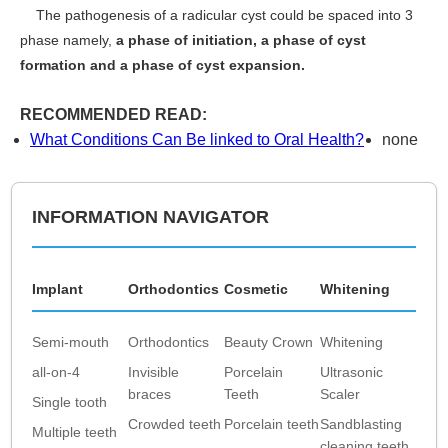
The pathogenesis of a radicular cyst could be spaced into 3
phase namely,
a phase of initiation, a phase of cyst
formation and a phase of cyst expansion.
RECOMMENDED READ:
What Conditions Can Be linked to Oral Health?
none
INFORMATION NAVIGATOR
Implant
Orthodontics
Cosmetic
Whitening
Semi-mouth
Orthodontics
Beauty Crown
Whitening
all-on-4
Invisible
Porcelain
Ultrasonic
braces
Teeth
Scaler
Single tooth
Crowded teeth
Porcelain teeth
Sandblasting
Multiple teeth
cleaning teeth