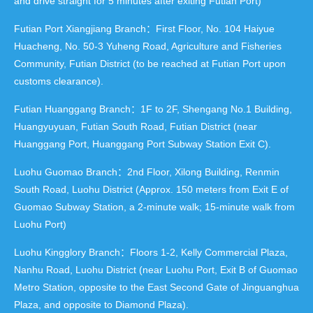
and drive straight for 5 minutes after exiting Futian Port)
Futian Port Xiangjiang Branch：First Floor, No. 104 Haiyue
Huacheng, No. 50-3 Yuheng Road, Agriculture and Fisheries
Community, Futian District (to be reached at Futian Port upon
customs clearance).
Futian Huanggang Branch：1F to 2F, Shengang No.1 Building,
Huangyuyuan, Futian South Road, Futian District (near
Huanggang Port, Huanggang Port Subway Station Exit C).
Luohu Guomao Branch：2nd Floor, Xilong Building, Renmin
South Road, Luohu District (Approx. 150 meters from Exit E of
Guomao Subway Station, a 2-minute walk; 15-minute walk from
Luohu Port)
Luohu Kingglory Branch：Floors 1-2, Kelly Commercial Plaza,
Nanhu Road, Luohu District (near Luohu Port, Exit B of Guomao
Metro Station, opposite to the East Second Gate of Jinguanghua
Plaza, and opposite to Diamond Plaza).