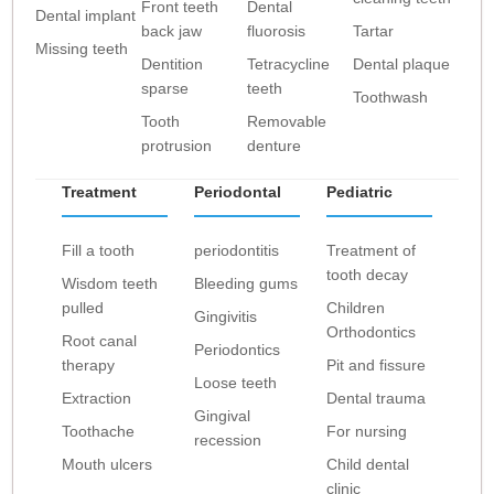
Front teeth
Dental
Dental implant
back jaw
fluorosis
Tartar
Missing teeth
Dentition
Tetracycline
Dental plaque
sparse
teeth
Toothwash
Tooth
Removable
protrusion
denture
Treatment
Periodontal
Pediatric
Fill a tooth
periodontitis
Treatment of
tooth decay
Wisdom teeth
Bleeding gums
pulled
Children
Gingivitis
Orthodontics
Root canal
Periodontics
therapy
Pit and fissure
Loose teeth
Extraction
Dental trauma
Gingival
Toothache
For nursing
recession
Mouth ulcers
Child dental
clinic